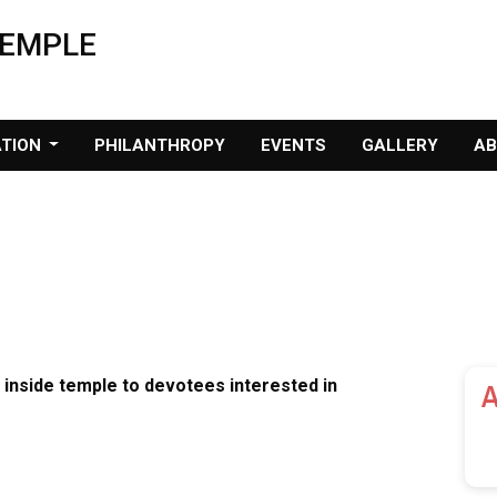
TEMPLE
ATION
PHILANTHROPY
EVENTS
GALLERY
A
 inside temple to devotees interested in
A