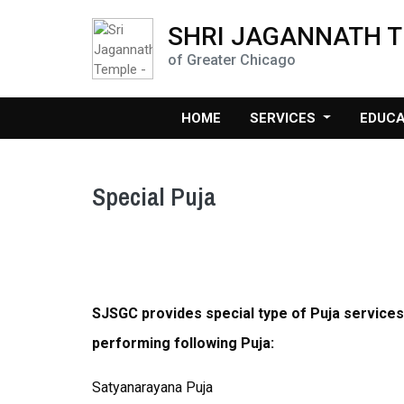
SHRI JAGANNATH 
of Greater Chicago
HOME
SERVICES
EDUC
Special Puja
SJSGC provides special type of Puja services
performing following Puja:
Satyanarayana Puja