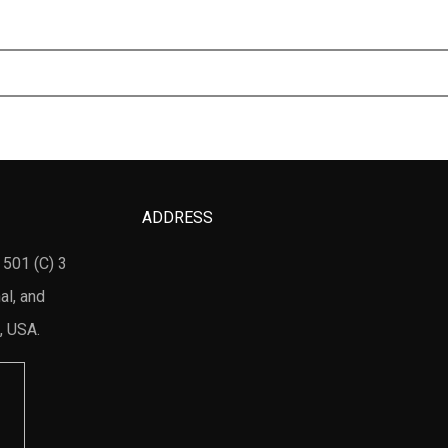
ADDRESS
 501 (C) 3
al, and
, USA.