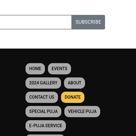
SUBSCRIBE
HOME
EVENTS
2024 GALLERY
ABOUT
CONTACT US
DONATE
SPECIAL PUJA
VEHICLE PUJA
E-PUJA SERVICE