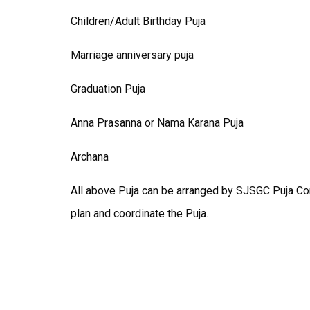
Children/Adult Birthday Puja
Marriage anniversary puja
Graduation Puja
Anna Prasanna or Nama Karana Puja
Archana
All above Puja can be arranged by SJSGC Puja C
plan and coordinate the Puja.