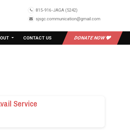
815-916-JAGA (5242)
sjsgc.communication@gmail.com
DONATE NOW
BOUT
CONTACT US
vail Service