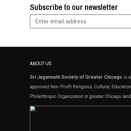
Subscribe to our newsletter
ABOUT US
Sri Jagannath Society of Greater Chicago
is a
approved Non-Profit Religious, Cultural, Education
Philanthropic Organization in greater Chicago land