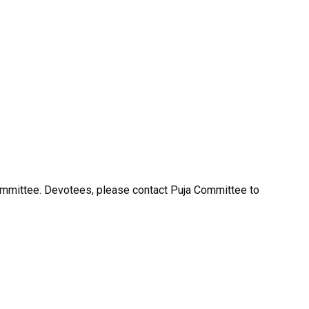
ommittee. Devotees, please contact Puja Committee to