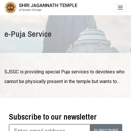
e-Puja Service
SJSGC is providing special Puja services to devotees who
cannot be physically present in the temple but wants to…
Subscribe to our newsletter
SUBSCRIBE