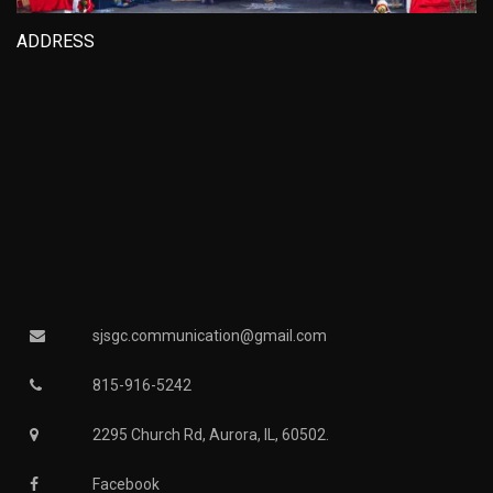
ADDRESS
sjsgc.communication@gmail.com
815-916-5242
2295 Church Rd, Aurora, IL, 60502.
Facebook