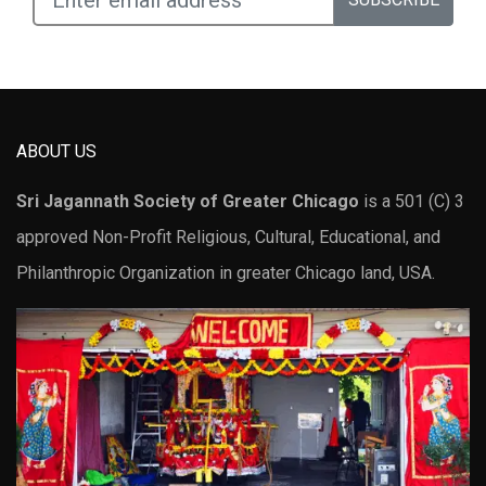
ABOUT US
Sri Jagannath Society of Greater Chicago
is a 501 (C) 3
approved Non-Profit Religious, Cultural, Educational, and
Philanthropic Organization in greater Chicago land, USA.